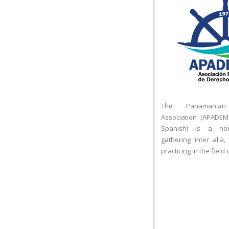
The Panamanian
Association (APADEM
Spanish) is a nonp
gathering inter alia,
practicing in the field