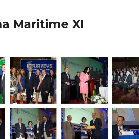
a Maritime XI