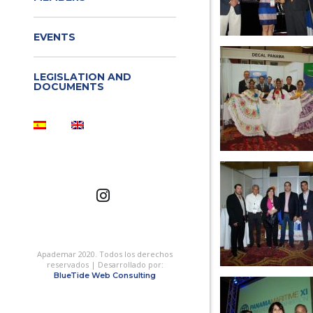
EVENTS
LEGISLATION AND
DOCUMENTS
Apademar 2020. Todos los derechos
reservados | Desarrollado por:
BlueTide Web Consulting