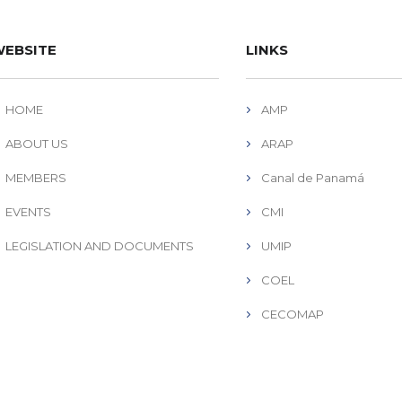
EBSITE
LINKS
HOME
AMP
ABOUT US
ARAP
MEMBERS
Canal de Panamá
EVENTS
CMI
LEGISLATION AND DOCUMENTS
UMIP
COEL
CECOMAP