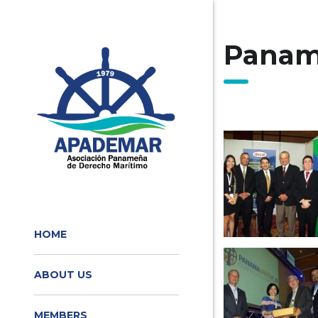
Panam
HOME
ABOUT US
MEMBERS