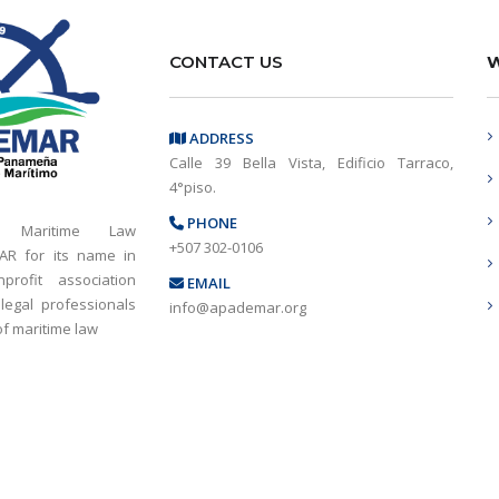
CONTACT US
W
ADDRESS
Calle 39 Bella Vista, Edificio Tarraco,
4°piso.
PHONE
 Maritime Law
+507 302-0106
AR for its name in
rofit association
EMAIL
 legal professionals
info@apademar.org
 of maritime law