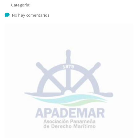
Categoría:
No hay comentarios