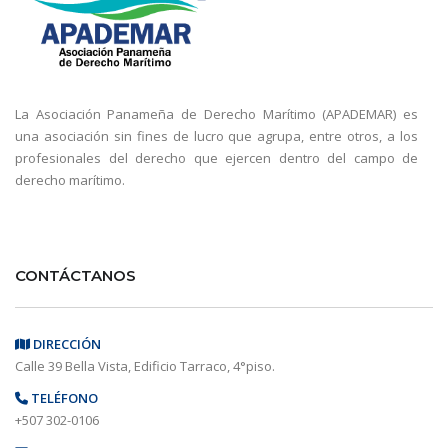
La Asociación Panameña de Derecho Marítimo (APADEMAR) es
una asociación sin fines de lucro que agrupa, entre otros, a los
profesionales del derecho que ejercen dentro del campo de
derecho marítimo.
CONTÁCTANOS
DIRECCIÓN
Calle 39 Bella Vista, Edificio Tarraco, 4°piso.
TELÉFONO
+507 302-0106