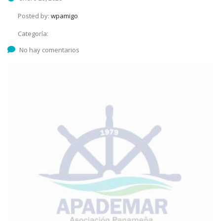
Posted by:
wpamigo
Categoría:
No hay comentarios