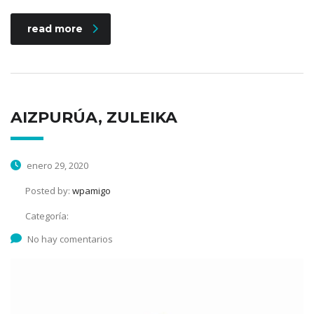
read more
AIZPURÚA, ZULEIKA
enero 29, 2020
Posted by:
wpamigo
Categoría:
No hay comentarios