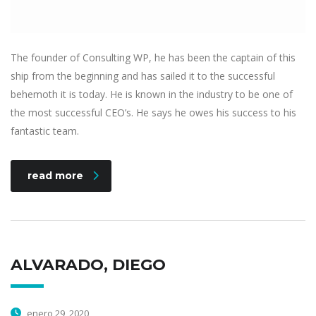
The founder of Consulting WP, he has been the captain of this
ship from the beginning and has sailed it to the successful
behemoth it is today. He is known in the industry to be one of
the most successful CEO’s. He says he owes his success to his
fantastic team.
read more
ALVARADO, DIEGO
enero 29, 2020