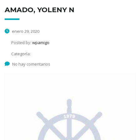
AMADO, YOLENY N
enero 29, 2020
Posted by:
wpamigo
Categoría:
No hay comentarios