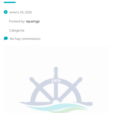
enero 29, 2020
Posted by:
wpamigo
Categoría:
No hay comentarios