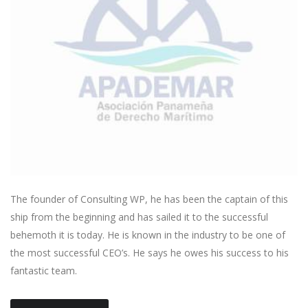
The founder of Consulting WP, he has been the captain of this
ship from the beginning and has sailed it to the successful
behemoth it is today. He is known in the industry to be one of
the most successful CEO’s. He says he owes his success to his
fantastic team.