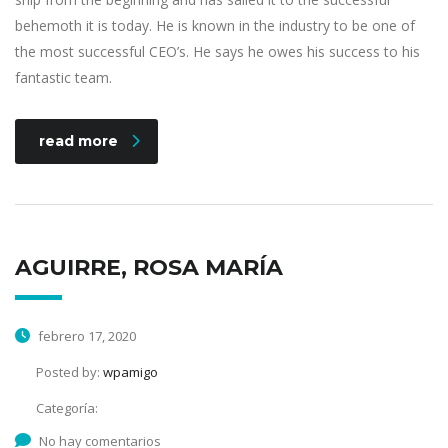
behemoth it is today. He is known in the industry to be one of
the most successful CEO’s. He says he owes his success to his
fantastic team.
read more
AGUIRRE, ROSA MARÍA
febrero 17, 2020
Posted by:
wpamigo
Categoría:
No hay comentarios