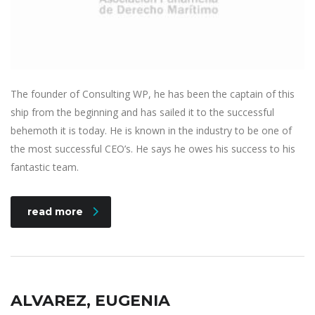
The founder of Consulting WP, he has been the captain of this
ship from the beginning and has sailed it to the successful
behemoth it is today. He is known in the industry to be one of
the most successful CEO’s. He says he owes his success to his
fantastic team.
read more
ALVAREZ, EUGENIA