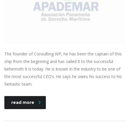
The founder of Consulting WP, he has been the captain of this
ship from the beginning and has sailed it to the successful
behemoth it is today. He is known in the industry to be one of
the most successful CEO’s. He says he owes his success to his
fantastic team.
read more