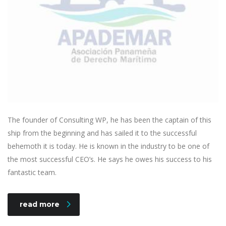
The founder of Consulting WP, he has been the captain of this
ship from the beginning and has sailed it to the successful
behemoth it is today. He is known in the industry to be one of
the most successful CEO’s. He says he owes his success to his
fantastic team.
read more