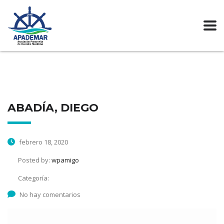
ABADÍA, DIEGO
febrero 18, 2020
Posted by:
wpamigo
Categoría:
No hay comentarios