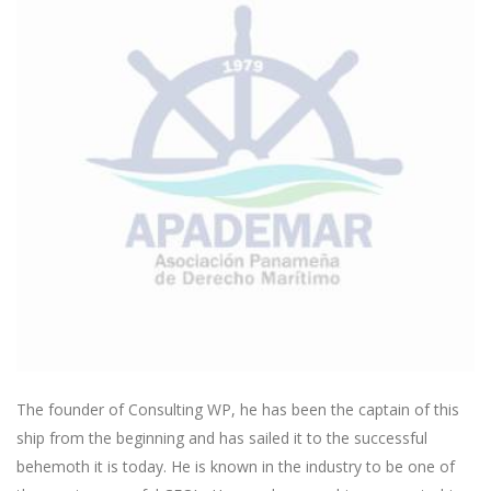
The founder of Consulting WP, he has been the captain of this
ship from the beginning and has sailed it to the successful
behemoth it is today. He is known in the industry to be one of