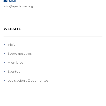
EMAIL
info@apademar.org
WEBSITE
Inicio
Sobre nosotros
Miembros
Eventos
Legislación y Documentos