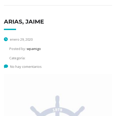
ARIAS, JAIME
enero 29, 2020
Posted by:
wpamigo
Categoría:
No hay comentarios