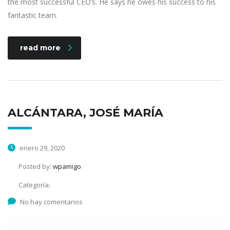
the most successful CEO’s. He says he owes his success to his
fantastic team.
read more
ALCÁNTARA, JOSÉ MARÍA
enero 29, 2020
Posted by:
wpamigo
Categoría:
No hay comentarios