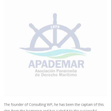
The founder of Consulting WP, he has been the captain of this
ship from the beginning and has sailed it to the successful