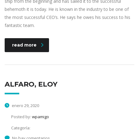
ship from the beginning and has sailed it to the successful
behemoth it is today. He is known in the industry to be one of
the most successful CEO’s. He says he owes his success to his
fantastic team.
read more
ALFARO, ELOY
enero 29, 2020
Posted by:
wpamigo
Categoría:
No hay comentarios