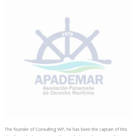
The founder of Consulting WP, he has been the captain of this