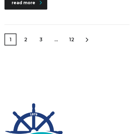
read more
1
2
3
…
12