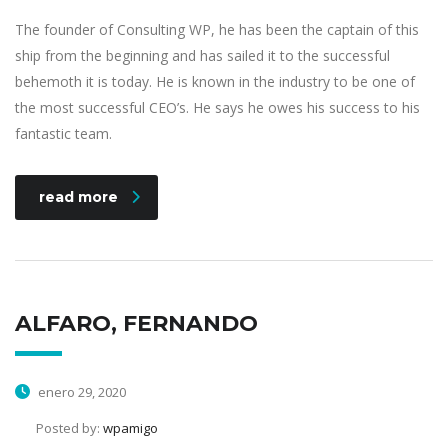
The founder of Consulting WP, he has been the captain of this
ship from the beginning and has sailed it to the successful
behemoth it is today. He is known in the industry to be one of
the most successful CEO’s. He says he owes his success to his
fantastic team.
read more
ALFARO, FERNANDO
enero 29, 2020
Posted by:
wpamigo